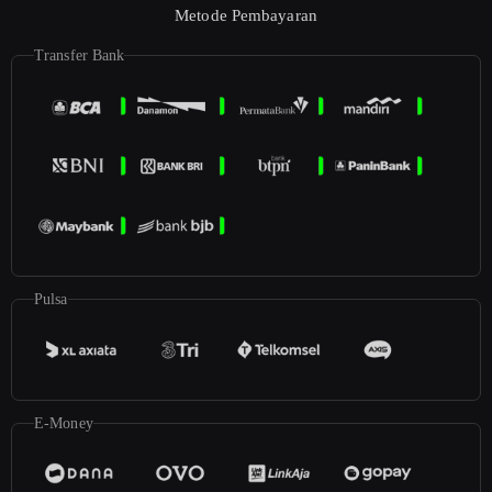
Metode Pembayaran
Transfer Bank
Pulsa
E-Money