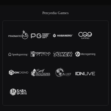
Penyedia Games