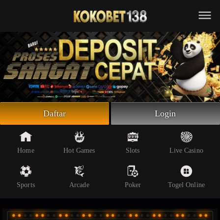
Beranda
Slot Online
Live Casino
Sportsbook
Arcade
Togel Online
Daftar
Login
Poker
Whatsapp
Home
Hot Games
Slots
Live Casino
Telegram
Sports
Arcade
Poker
Togel Online
Livechat