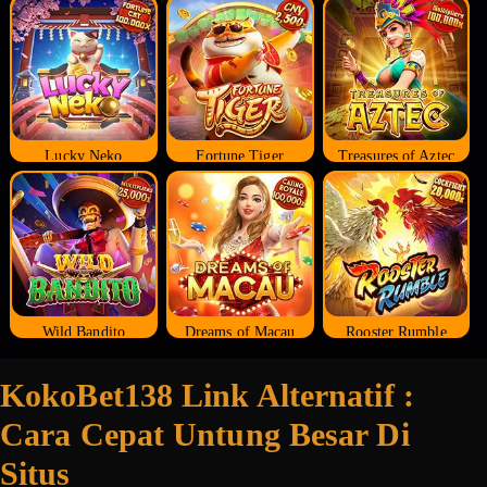
Lucky Neko
Fortune Tiger
Treasures of Aztec
Wild Bandito
Dreams of Macau
Rooster Rumble
KokoBet138 Link Alternatif :
Cara Cepat Untung Besar Di
Situs