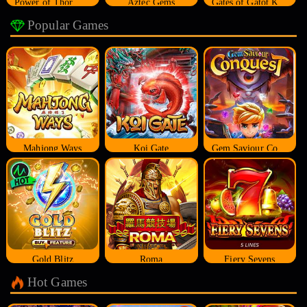
Power of Thor Megaways
Aztec Gems
Gates of Gatot Kaca
Popular Games
Mahjong Ways
Koi Gate
Gem Saviour Conquest
Gold Blitz
Roma
Fiery Sevens
Hot Games