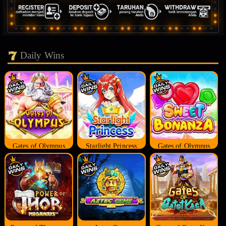
Daily Wins
Gates of Olympus
Starlight Princess
Gates of Olympus